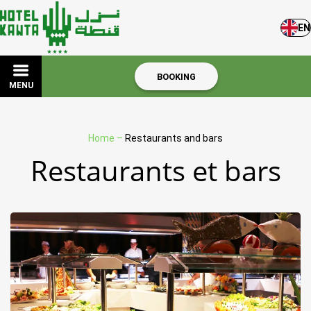
EN
BOOKING
MENU
Home
–
Restaurants and bars
Restaurants et bars