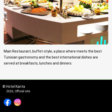
Main Restaurant, buffet-style, a place where meets the best
Tunisian gastronomy and the best international dishes are
served at breakfasts, lunches and dinners.
© Hotel Kanta
2026, Official site